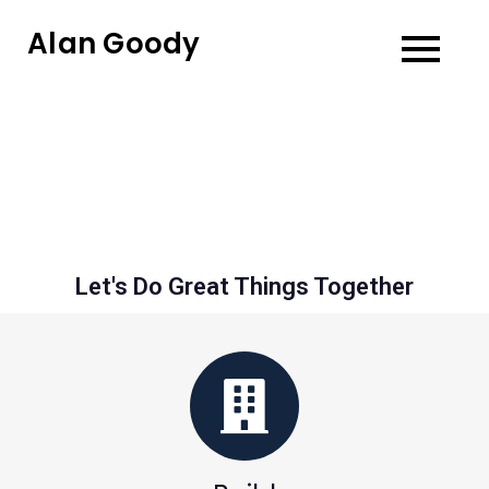
Alan Goody
Let's Do Great Things Together