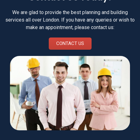
We are glad to provide the best planning and building
services all over London. If you have any queries or wish to
make an appointment, please contact us:
CONTACT US