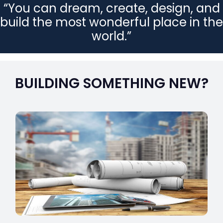
“You can dream, create, design, and
build the most wonderful place in the
world.”
BUILDING SOMETHING NEW?