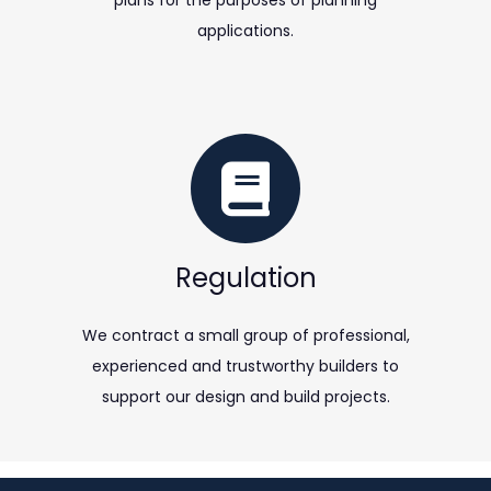
plans for the purposes of planning
applications.
Regulation
We contract a small group of professional,
experienced and trustworthy builders to
support our design and build projects.