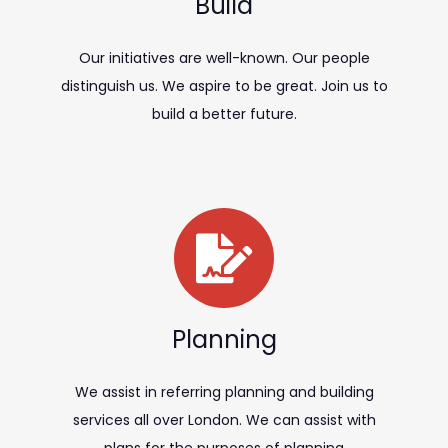
Build
Our initiatives are well-known. Our people
distinguish us. We aspire to be great. Join us to
build a better future.
Planning
We assist in referring planning and building
services all over London. We can assist with