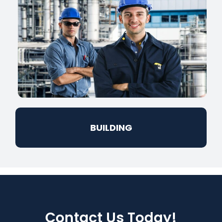
BUILDING
Contact Us Today!