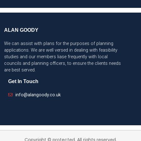
ALAN GOODY
We can assist with plans for the purposes of planning
applications. We are well versed in dealing with feasibility
studies and our members liase frequently with local
councils and planning officers, to ensure the clients needs
are best served.
Get In Touch
info@alangoody.co.uk
Copyright © protected. All rights reserved.