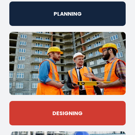
PLANNING
DESIGNING